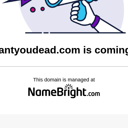
antyoudead.com is comin
This domain is managed at