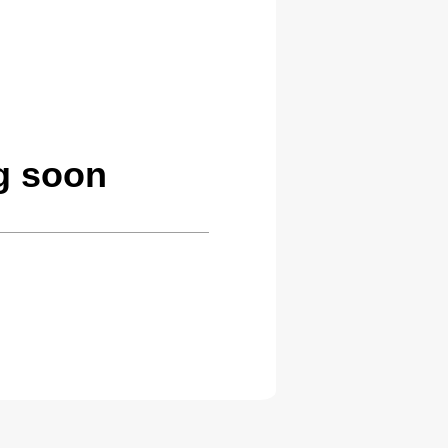
g soon